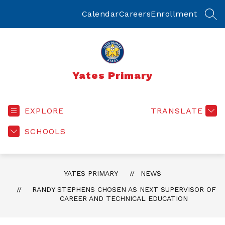
Skip
to
Calendar
Careers
Enrollment
SEA
content
Yates Primary
EXPLORE
TRANSLATE
SCHOOLS
YATES PRIMARY
NEWS
RANDY STEPHENS CHOSEN AS NEXT SUPERVISOR OF
CAREER AND TECHNICAL EDUCATION