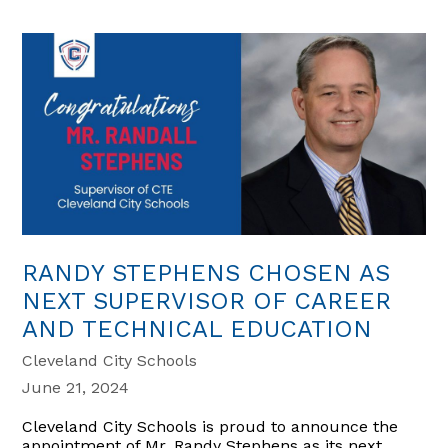
RANDY STEPHENS CHOSEN AS
NEXT SUPERVISOR OF CAREER
AND TECHNICAL EDUCATION
Cleveland City Schools
June 21, 2024
Cleveland City Schools is proud to announce the
appointment of Mr. Randy Stephens as its next