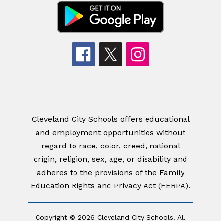
Cleveland City Schools offers educational
and employment opportunities without
regard to race, color, creed, national
origin, religion, sex, age, or disability and
adheres to the provisions of the Family
Education Rights and Privacy Act (FERPA).
Copyright © 2026 Cleveland City Schools. All