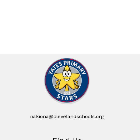
nakiona@clevelandschools.org