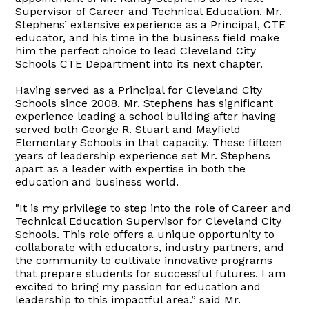
Supervisor of Career and Technical Education. Mr.
Stephens’ extensive experience as a Principal, CTE
educator, and his time in the business field make
him the perfect choice to lead Cleveland City
Schools CTE Department into its next chapter.
Having served as a Principal for Cleveland City
Schools since 2008, Mr. Stephens has significant
experience leading a school building after having
served both George R. Stuart and Mayfield
Elementary Schools in that capacity. These fifteen
years of leadership experience set Mr. Stephens
apart as a leader with expertise in both the
education and business world.
"It is my privilege to step into the role of Career and
Technical Education Supervisor for Cleveland City
Schools. This role offers a unique opportunity to
collaborate with educators, industry partners, and
the community to cultivate innovative programs
that prepare students for successful futures. I am
excited to bring my passion for education and
leadership to this impactful area.” said Mr.