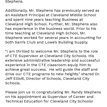
Stephens.
Additionally, Mr. Stephens has previously served as
an Assistant Principal at Cleveland Middle School
and spent nine years teaching Business at
Cleveland High School. Further, Mr. Stephens also
has experience in the business world. Prior to his
time teaching at Cleveland High School, Mr.
Stephens worked for several years in accounting for
both Sam’s Club and Lowe’s Building Supply.
"I am thrilled to welcome Mr. Stephens to the role
of CTE Supervisor at Cleveland City Schools. His
extensive administrative leadership and successful
experience in the CTE classroom equip him to
achieve great success. He will guide the staff and
drive our CTE programs to new heights." shared Dr.
Jeff Elliott, Director of Schools, Cleveland City
Schools.
Please join us in congratulating Mr. Randy Stephens
on his appointment as Supervisor of Career and
Technical Education for Cleveland City Schools!