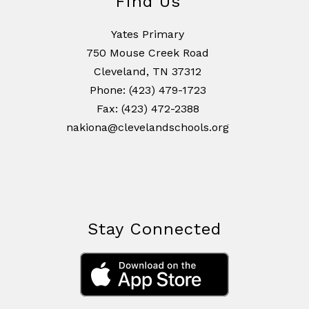
Find Us
Yates Primary
750 Mouse Creek Road
Cleveland, TN 37312
Phone: (423) 479-1723
Fax: (423) 472-2388
nakiona@clevelandschools.org
Stay Connected