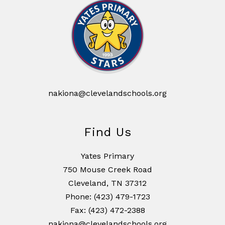
nakiona@clevelandschools.org
Find Us
Yates Primary
750 Mouse Creek Road
Cleveland, TN 37312
Phone: (423) 479-1723
Fax: (423) 472-2388
nakiona@clevelandschools.org