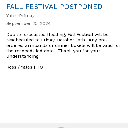
FALL FESTIVAL POSTPONED
Yates Primay
September 25, 2024
Due to forecasted flooding, Fall Festival will be
rescheduled to Friday, October 18th. Any pre-
ordered armbands or dinner tickets will be valid for
the rescheduled date. Thank you for your
understanding!
Ross / Yates PTO