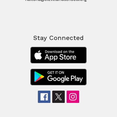
Stay Connected