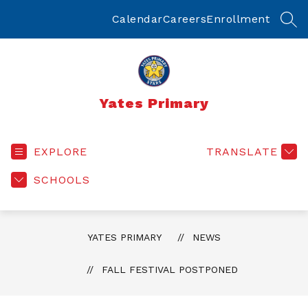
Skip
to
Calendar
Careers
Enrollment
SEA
content
Yates Primary
EXPLORE
TRANSLATE
SCHOOLS
YATES PRIMARY
NEWS
FALL FESTIVAL POSTPONED