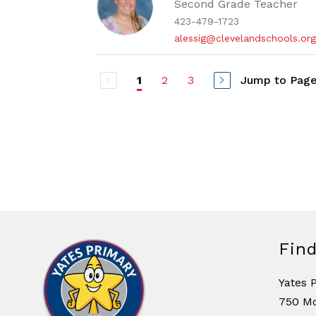
Second Grade Teacher
423-479-1723
alessig@clevelandschools.or
2
3
Jump to Pag
1
Fin
Yates 
750 M