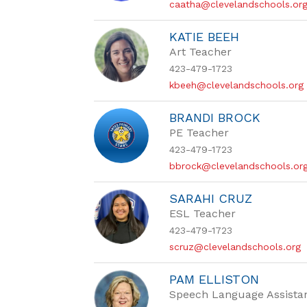
caatha@clevelandschools.or
KATIE BEEH
Art Teacher
423-479-1723
kbeeh@clevelandschools.org
BRANDI BROCK
PE Teacher
423-479-1723
bbrock@clevelandschools.or
SARAHI CRUZ
ESL Teacher
423-479-1723
scruz@clevelandschools.org
PAM ELLISTON
Speech Language Assista