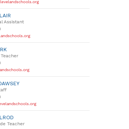
levelandschools.org
LAIR
al Assistant
3
landschools.org
ARK
 Teacher
3
landschools.org
 DAWSEY
taff
3
velandschools.org
ELROD
de Teacher