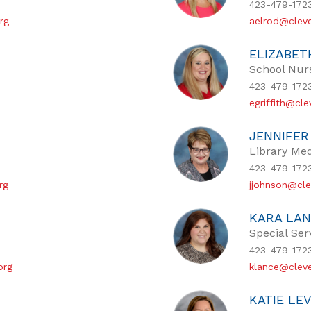
423-479-172
rg
aelrod@cleve
ELIZABET
School Nur
423-479-172
egriffith@cl
JENNIFE
Library Med
423-479-172
rg
jjohnson@cle
KARA LA
Special Ser
423-479-172
org
klance@cleve
KATIE LE