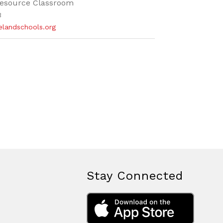
esource Classroom
3
elandschools.org
Stay Connected