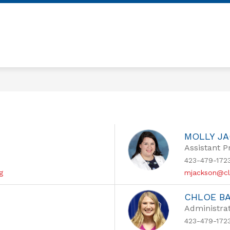
Show
Show
OUR SCHOOL
ACADEMICS
FAMIL
submenu
submenu
for
for
OUR
ACADEMICS
SCHOOL
MOLLY J
Assistant P
423-479-172
g
mjackson@cl
CHLOE B
Administrat
423-479-172