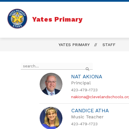
Skip
to
content
Yates Primary
YATES PRIMARY
STAFF
Use
Search
the
search
NAT AKIONA
field
Principal
above
to
423-479-1723
filter
nakiona@clevelandschools.or
by
staff
CANDICE ATHA
name.
Music Teacher
423-479-1723