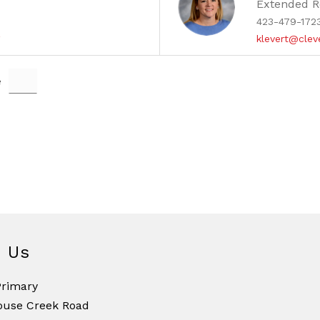
Extended R
423-479-172
g
klevert@clev
e
d Us
Primary
ouse Creek Road