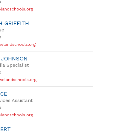
3
landschools.org
H GRIFFITH
se
3
evelandschools.org
R JOHNSON
ia Specialist
3
velandschools.org
NCE
vices Assistant
3
landschools.org
VERT