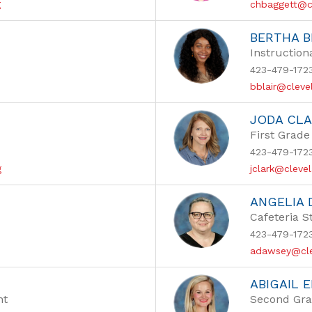
g
chbaggett@c
BERTHA B
Instruction
423-479-172
bblair@cleve
JODA CL
First Grade
423-479-172
g
jclark@cleve
ANGELIA
Cafeteria S
423-479-172
adawsey@cle
ABIGAIL 
nt
Second Gra