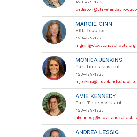
423-479-1723
pelliston@clevelandschools.o
MARGIE GINN
ESL Teacher
423-479-1723
mginn@clevelandschools.org
MONICA JENKINS
Part time assistant
423-479-1723
mjenkins@clevelandschools.o
AMIE KENNEDY
Part Time Assistant
423-479-1723
akennedy@clevelandschools.
ANDREA LESSIG