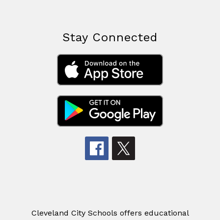
Stay Connected
Cleveland City Schools offers educational