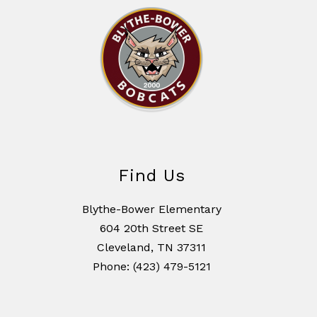
Find Us
Blythe-Bower Elementary
604 20th Street SE
Cleveland, TN 37311
Phone: (423) 479-5121