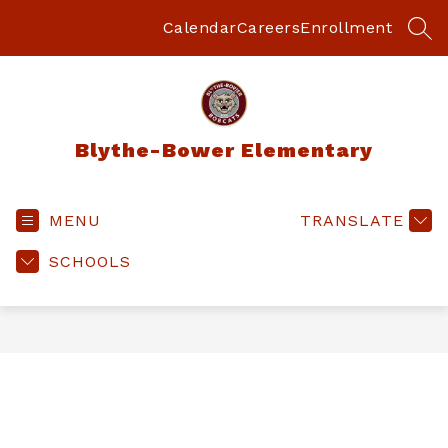
Skip
to
Calendar
Careers
Enrollment
SEA
content
Blythe-Bower Elementary
MENU
TRANSLATE
SCHOOLS