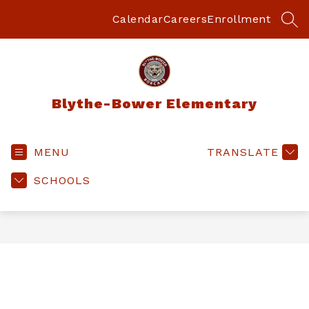
Skip
to
Calendar
Careers
Enrollment
SEA
content
Blythe-Bower Elementary
MENU
TRANSLATE
SCHOOLS