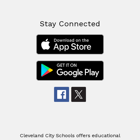
Stay Connected
Cleveland City Schools offers educational