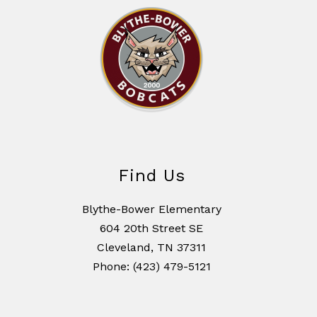
Find Us
Blythe-Bower Elementary
604 20th Street SE
Cleveland, TN 37311
Phone: (423) 479-5121