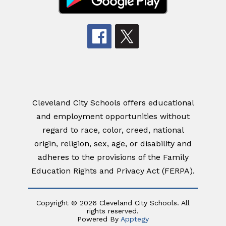
Cleveland City Schools offers educational
and employment opportunities without
regard to race, color, creed, national
origin, religion, sex, age, or disability and
adheres to the provisions of the Family
Education Rights and Privacy Act (FERPA).
Copyright © 2026 Cleveland City Schools. All
rights reserved.
Powered By
Apptegy