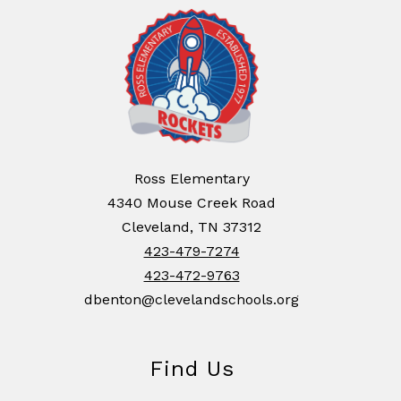
Ross Elementary
4340 Mouse Creek Road
Cleveland, TN 37312
423-479-7274
423-472-9763
dbenton@clevelandschools.org
Find Us