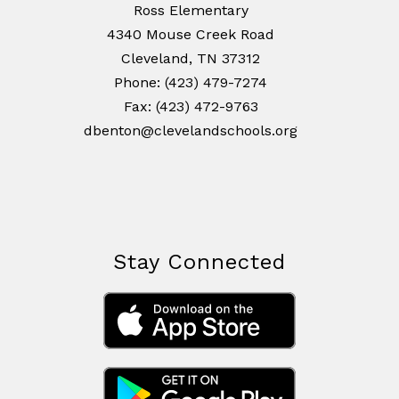
Ross Elementary
4340 Mouse Creek Road
Cleveland, TN 37312
Phone: (423) 479-7274
Fax: (423) 472-9763
dbenton@clevelandschools.org
Stay Connected