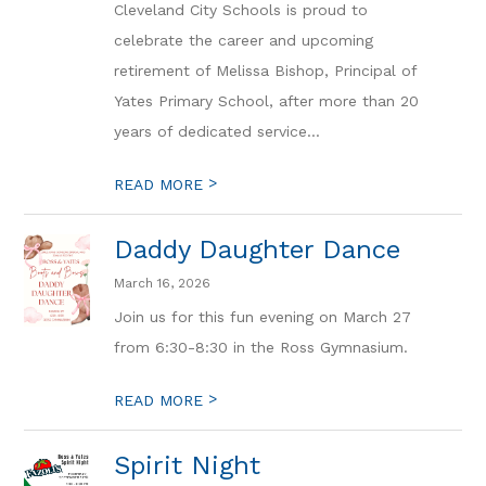
Cleveland City Schools is proud to
celebrate the career and upcoming
retirement of Melissa Bishop, Principal of
Yates Primary School, after more than 20
years of dedicated service...
>
READ MORE
Daddy Daughter Dance
March 16, 2026
Join us for this fun evening on March 27
from 6:30-8:30 in the Ross Gymnasium.
>
READ MORE
Spirit Night