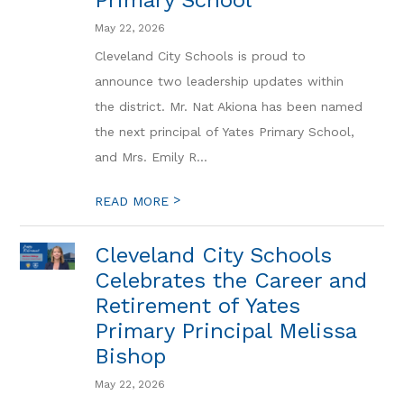
Primary School
May 22, 2026
Cleveland City Schools is proud to
announce two leadership updates within
the district. Mr. Nat Akiona has been named
the next principal of Yates Primary School,
and Mrs. Emily R...
>
READ MORE
Cleveland City Schools
Celebrates the Career and
Retirement of Yates
Primary Principal Melissa
Bishop
May 22, 2026