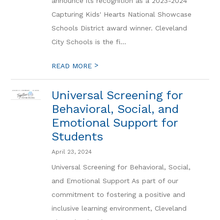
announce its recognition as a 2023-2024
Capturing Kids' Hearts National Showcase
Schools District award winner. Cleveland
City Schools is the fi...
>
READ MORE
Universal Screening for
Behavioral, Social, and
Emotional Support for
Students
April 23, 2024
Universal Screening for Behavioral, Social,
and Emotional Support As part of our
commitment to fostering a positive and
inclusive learning environment, Cleveland