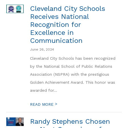
Cleveland City Schools
Receives National
Recognition for
Excellence in
Communication
June 26, 2024
Cleveland City Schools has been recognized
by the National School of Public Relations
Association (NSPRA) with the prestigious
Golden Achievement Award. This honor was
awarded for...
>
READ MORE
Randy Stephens Chosen