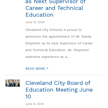
as Next Supervisor of
Career and Technical
Education
June 21, 2024
Cleveland City Schools is proud to
announce the appointment of Mr. Randy
Stephens as its next Supervisor of Career
and Technical Education. Mr. Stephens’
extensive experience as a...
>
READ MORE
Cleveland City Board of
Education Meeting June
10
June 9, 2024