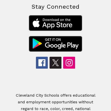
Stay Connected
Cleveland City Schools offers educational
and employment opportunities without
regard to race, color, creed, national