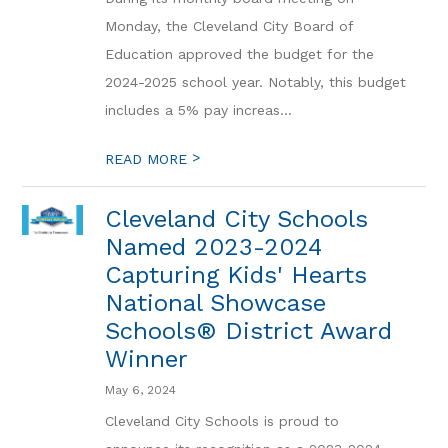
Monday, the Cleveland City Board of
Education approved the budget for the
2024-2025 school year. Notably, this budget
includes a 5% pay increas...
>
READ MORE
Cleveland City Schools
Named 2023-2024
Capturing Kids' Hearts
National Showcase
Schools® District Award
Winner
May 6, 2024
Cleveland City Schools is proud to