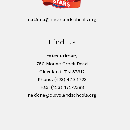
nakiona@clevelandschools.org
Find Us
Yates Primary
750 Mouse Creek Road
Cleveland, TN 37312
Phone: (423) 479-1723
Fax: (423) 472-2388
nakiona@clevelandschools.org