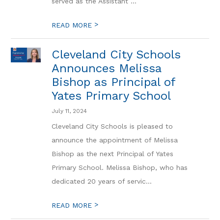
served as the Assistant ...
>
READ MORE
Cleveland City Schools
Announces Melissa
Bishop as Principal of
Yates Primary School
July 11, 2024
Cleveland City Schools is pleased to
announce the appointment of Melissa
Bishop as the next Principal of Yates
Primary School. Melissa Bishop, who has
dedicated 20 years of servic...
>
READ MORE