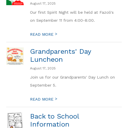
August 17, 2025
Our first Spirit Night will be held at Fazoli's
on September 11 from 4:00-8:00.
>
READ MORE
Grandparents' Day
Luncheon
August 17, 2025
Join us for our Grandparents' Day Lunch on
September 5.
>
READ MORE
Back to School
Information