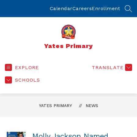
Skip
to
Calendar
Careers
Enrollment
SEA
content
Yates Primary
EXPLORE
TRANSLATE
SCHOOLS
YATES PRIMARY
NEWS
Molly Jackson Named