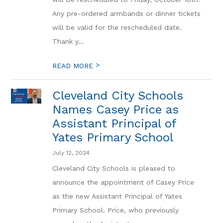
Any pre-ordered armbands or dinner tickets
will be valid for the rescheduled date.
Thank y...
>
READ MORE
Cleveland City Schools
Names Casey Price as
Assistant Principal of
Yates Primary School
July 12, 2024
Cleveland City Schools is pleased to
announce the appointment of Casey Price
as the new Assistant Principal of Yates
Primary School. Price, who previously