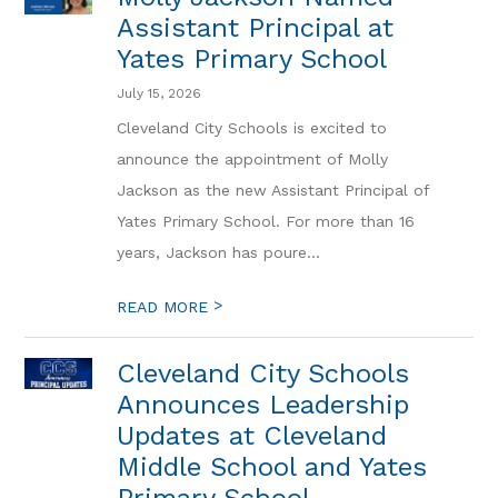
Assistant Principal at
Yates Primary School
July 15, 2026
Cleveland City Schools is excited to
announce the appointment of Molly
Jackson as the new Assistant Principal of
Yates Primary School. For more than 16
years, Jackson has poure...
>
READ MORE
Cleveland City Schools
Announces Leadership
Updates at Cleveland
Middle School and Yates