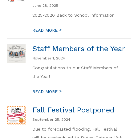
June 28, 2025
2025-2026 Back to School Information
>
READ MORE
Staff Members of the Year
November 1, 2024
Congratulations to our Staff Members of
the Year!
>
READ MORE
Fall Festival Postponed
September 25, 2024
Due to forecasted flooding, Fall Festival
will be rescheduled to Friday, October 18th.