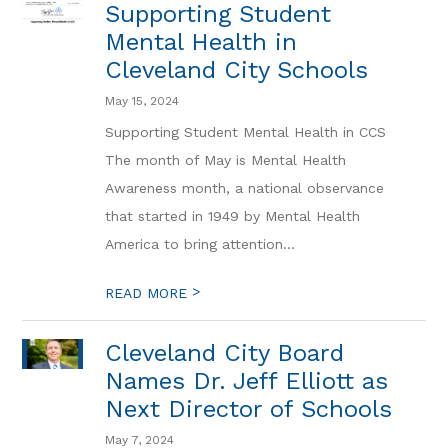
Supporting Student
Mental Health in
Cleveland City Schools
May 15, 2024
Supporting Student Mental Health in CCS
The month of May is Mental Health
Awareness month, a national observance
that started in 1949 by Mental Health
America to bring attention...
>
READ MORE
Cleveland City Board
Names Dr. Jeff Elliott as
Next Director of Schools
May 7, 2024