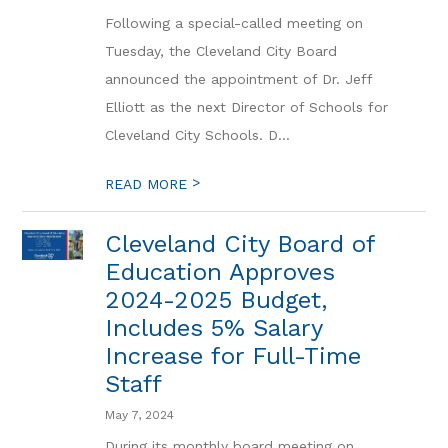
Following a special-called meeting on
Tuesday, the Cleveland City Board
announced the appointment of Dr. Jeff
Elliott as the next Director of Schools for
Cleveland City Schools. D...
>
READ MORE
Cleveland City Board of
Education Approves
2024-2025 Budget,
Includes 5% Salary
Increase for Full-Time
Staff
May 7, 2024
During its monthly board meeting on