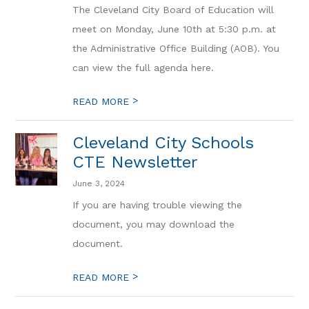
The Cleveland City Board of Education will
meet on Monday, June 10th at 5:30 p.m. at
the Administrative Office Building (AOB). You
can view the full agenda here.
>
READ MORE
Cleveland City Schools
CTE Newsletter
June 3, 2024
If you are having trouble viewing the
document, you may download the
document.
>
READ MORE