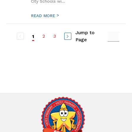
City Schools wi...
>
READ MORE
Jump to
2
3
1
Page