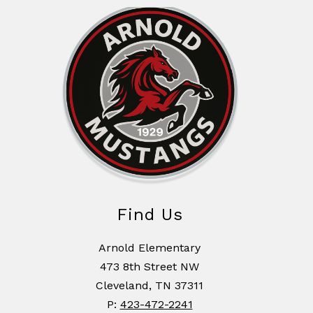
Find Us
Arnold Elementary
473 8th Street NW
Cleveland, TN 37311
P:
423-472-2241