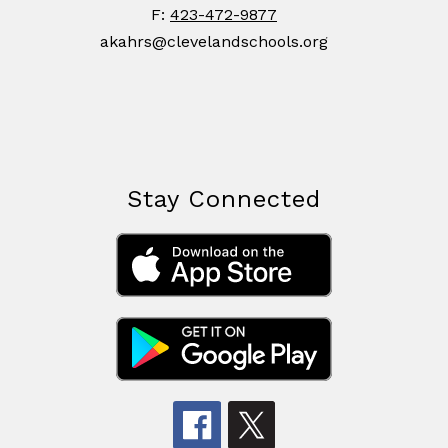
F:
423-472-9877
akahrs@clevelandschools.org
Stay Connected