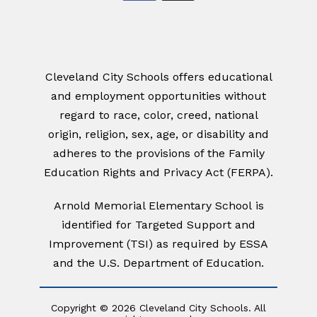
Cleveland City Schools offers educational
and employment opportunities without
regard to race, color, creed, national
origin, religion, sex, age, or disability and
adheres to the provisions of the Family
Education Rights and Privacy Act (FERPA).
Arnold Memorial Elementary School
is
identified for Targeted Support and
Improvement (TSI)
as required by ESSA
and the U.S. Department of Education.
Copyright © 2026 Cleveland City Schools. All