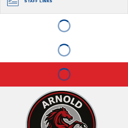
STAFF LINKS