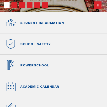
STUDENT INFORMATION
SCHOOL SAFETY
POWERSCHOOL
ACADEMIC CALENDAR