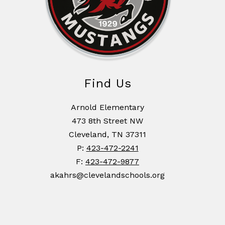
Find Us
Arnold Elementary
473 8th Street NW
Cleveland, TN 37311
P:
423-472-2241
F:
423-472-9877
akahrs@clevelandschools.org