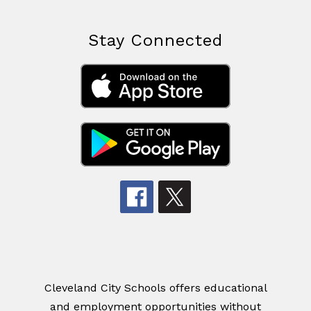
Stay Connected
Cleveland City Schools offers educational
and employment opportunities without