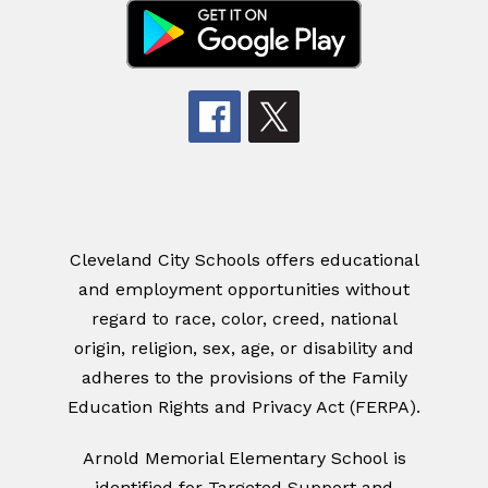
Cleveland City Schools offers educational
and employment opportunities without
regard to race, color, creed, national
origin, religion, sex, age, or disability and
adheres to the provisions of the Family
Education Rights and Privacy Act (FERPA).
Arnold Memorial Elementary School
is
identified for Targeted Support and