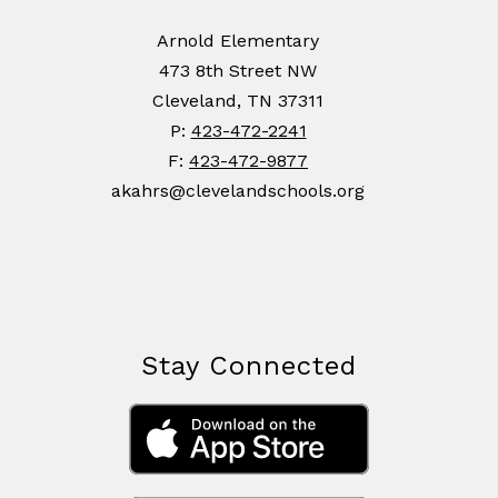
Arnold Elementary
473 8th Street NW
Cleveland, TN 37311
P:
423-472-2241
F:
423-472-9877
akahrs@clevelandschools.org
Stay Connected