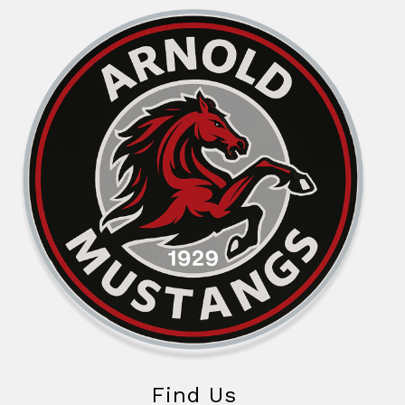
Find Us