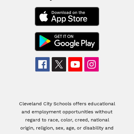
Cleveland City Schools offers educational
and employment opportunities without
regard to race, color, creed, national
origin, religion, sex, age, or disability and