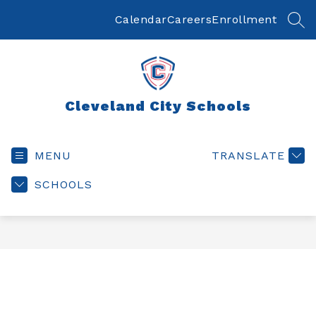
Skip
to
Calendar
Careers
Enrollment
SEA
content
Cleveland City Schools
MENU
TRANSLATE
SCHOOLS