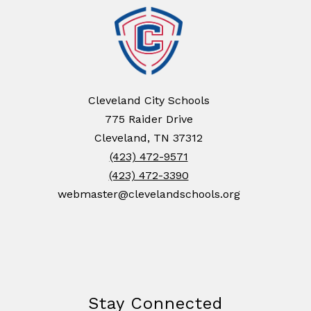
Cleveland City Schools
775 Raider Drive
Cleveland, TN 37312
(423) 472-9571
(423) 472-3390
webmaster@clevelandschools.org
Stay Connected