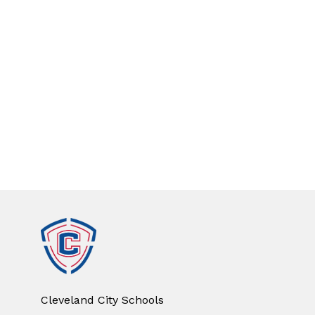
Cleveland City Schools