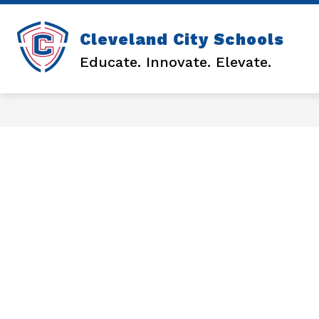
Skip
to
content
Sh
Cleveland City Schools
DISTRICT
su
Educate. Innovate. Elevate.
for
DI