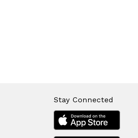
Stay Connected