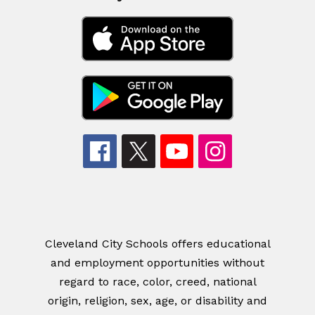
Cleveland City Schools offers educational
and employment opportunities without
regard to race, color, creed, national
origin, religion, sex, age, or disability and