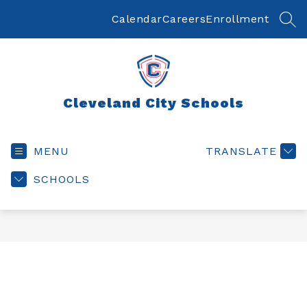
Skip
to
Calendar
Careers
Enrollment
SEA
content
Cleveland City Schools
MENU
TRANSLATE
SCHOOLS