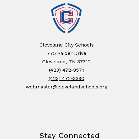
Cleveland City Schools
775 Raider Drive
Cleveland, TN 37312
(423) 472-9571
(423) 472-3390
webmaster@clevelandschools.org
Stay Connected