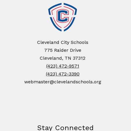
Cleveland City Schools
775 Raider Drive
Cleveland, TN 37312
(423) 472-9571
(423) 472-3390
webmaster@clevelandschools.org
Stay Connected