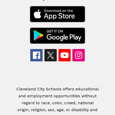
Cleveland City Schools offers educational
and employment opportunities without
regard to race, color, creed, national
origin, religion, sex, age, or disability and