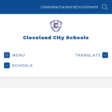
Skip
to
Calendar
Careers
Enrollment
SEA
content
Cleveland City Schools
MENU
TRANSLATE
SCHOOLS